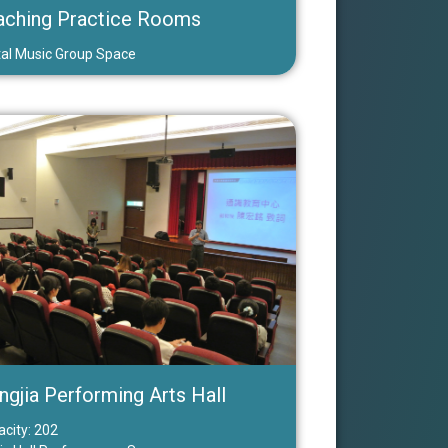
aching Practice Rooms
tal Music Group Space
ngjia Performing Arts Hall
city: 202