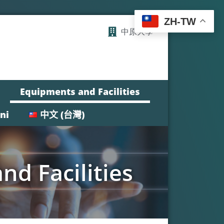
ZH-TW
中原大學
Equipments and Facilities
ni
中文 (台灣)
d Facilities