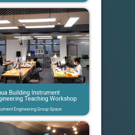
ua Building Instrument
gineering Teaching Workshop
rument Engineering Group Space