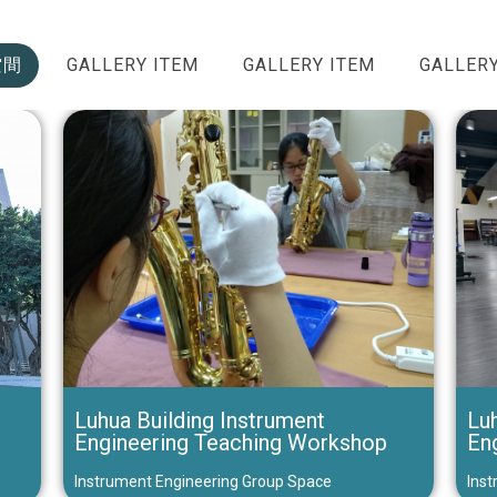
空間
GALLERY ITEM
GALLERY ITEM
GALLERY
Luhua Building Instrument
Luh
Engineering Teaching Workshop
En
Instrument Engineering Group Space
Inst