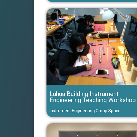
Luhua Building Instrument
Engineering Teaching Workshop
Instrument Engineering Group Space