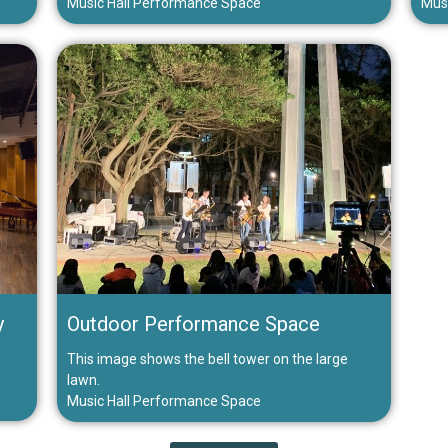
Music Hall Performance Space
Mus
y
Outdoor Performance Space
This image shows the bell tower on the large
lawn.
Music Hall Performance Space