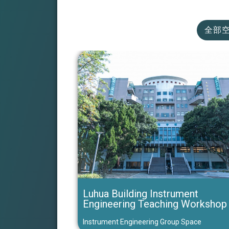
全部
Luhua Building Instrument
Engineering Teaching Workshop
Instrument Engineering Group Space