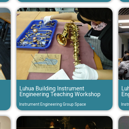
Luhua Building Instrument
Luh
Engineering Teaching Workshop
En
Instrument Engineering Group Space
Inst