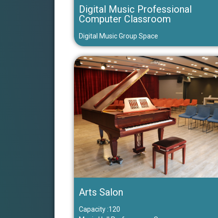
Digital Music Professional
Computer Classroom
Digital Music Group Space
Arts Salon
Capacity :120