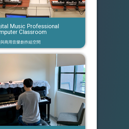
ital Music Professional
mputer Classroom
行與商用音樂創作組空間