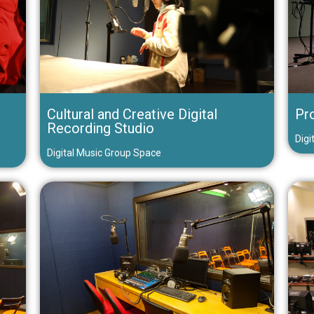
Cultural and Creative Digital
Pr
Recording Studio
Digi
Digital Music Group Space