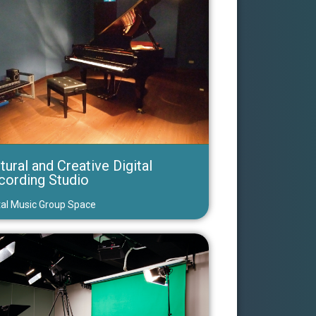
tural and Creative Digital
cording Studio
tal Music Group Space