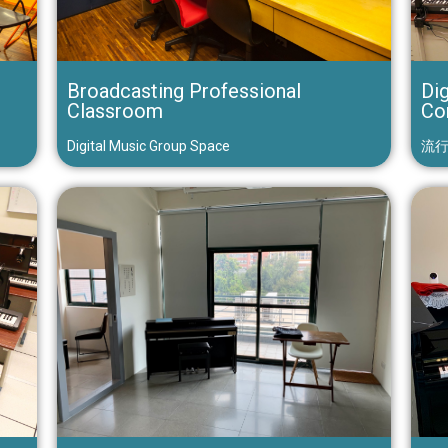
Broadcasting Professional
Dig
Classroom
Co
Digital Music Group Space
流