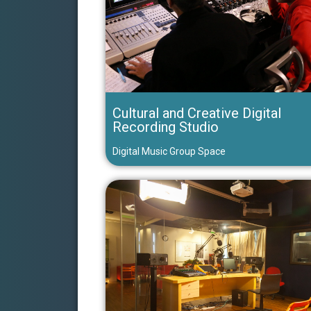
Cultural and Creative Digital
Recording Studio
Digital Music Group Space