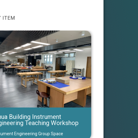
 ITEM
ua Building Instrument
gineering Teaching Workshop
rument Engineering Group Space