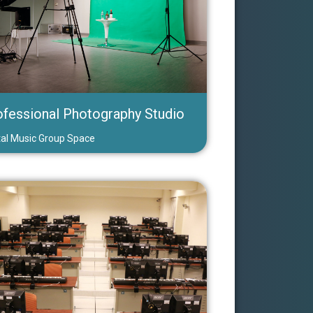
ofessional Photography Studio
tal Music Group Space