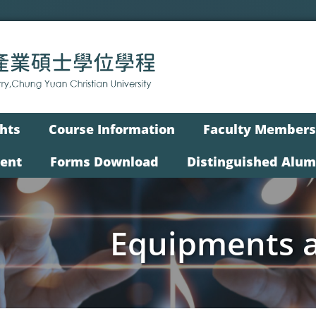
hts
Course Information
Faculty Members
vent
Forms Download
Distinguished Alum
Equipments an