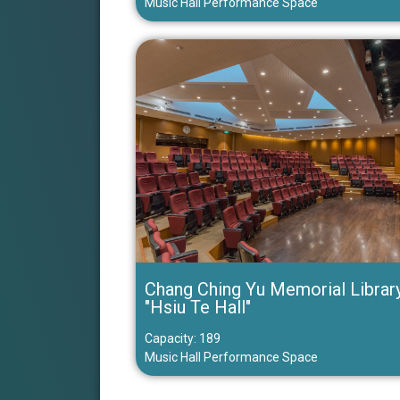
Music Hall Performance Space
Chang Ching Yu Memorial Librar
"Hsiu Te Hall"
Capacity: 189
Music Hall Performance Space