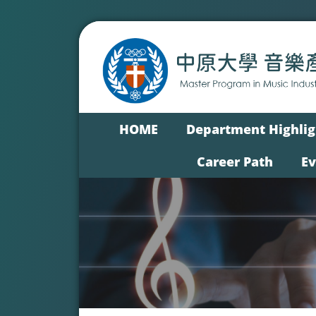
HOME
Department Highlig
Career Path
E