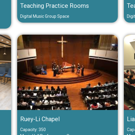
Teaching Practice Rooms
Te
Digital Music Group Space
Digi
Ruey-Li Chapel
Lia
Capacity: 350
Capa