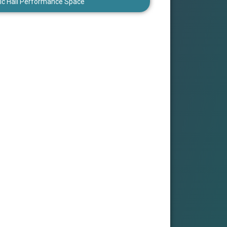
ic Hall Performance Space