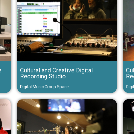
e
Cultural and Creative Digital
Cul
Recording Studio
Re
Digital Music Group Space
Digi