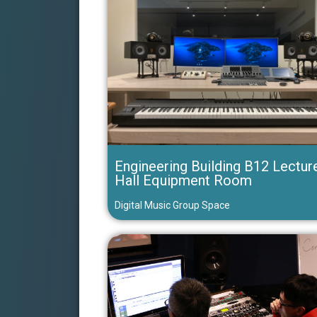
Engineering Building B12 Lectur
Hall Equipment Room
Digital Music Group Space