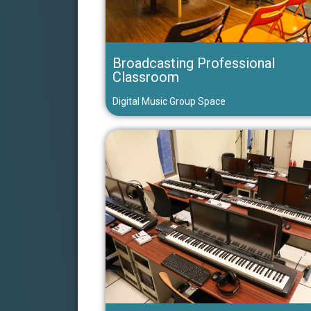
Broadcasting Professional
Classroom
Digital Music Group Space